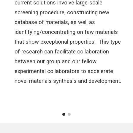
current solutions involve large-scale
screening procedure, constructing new
database of materials, as well as
identifying/concentrating on few materials
that show exceptional properties. This type
of research can facilitate collaboration
between our group and our fellow
experimental collaborators to accelerate
novel materials synthesis and development.