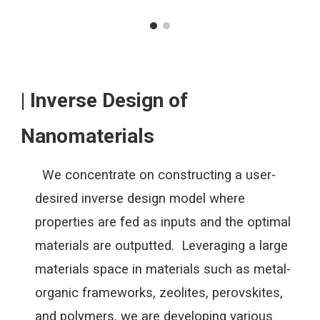
| Inverse Design of
Nanomaterials
We concentrate on constructing a user-
desired inverse design model where
properties are fed as inputs and the optimal
materials are outputted. Leveraging a large
materials space in materials such as metal-
organic frameworks, zeolites, perovskites,
and polymers, we are developing various