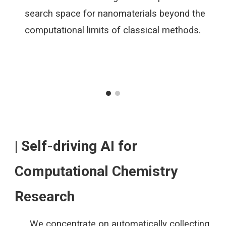
search space for nanomaterials beyond the
computational limits of classical methods.
| Self-driving AI for
Computational Chemistry
Research
We concentrate on automatically collecting