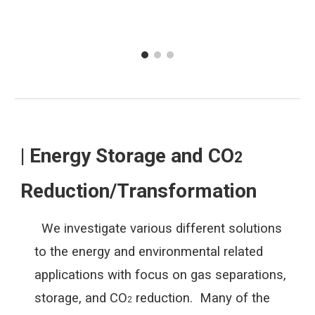
| Energy Storage and CO
2
Reduction/Transformation
We investigate various different solutions
to the energy and environmental related
applications with focus on gas separations,
storage, and CO
reduction. Many of the
2