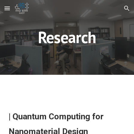
Skip to main content
Skip to navigation
Research
| Quantum Computing for
Nanomaterial Design