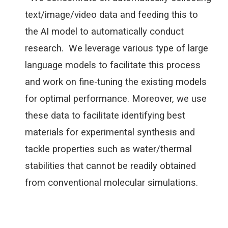
text/image/video data and feeding this to
the AI model to automatically conduct
research. We leverage various type of large
language models to facilitate this process
and work on fine-tuning the existing models
for optimal performance. Moreover, we use
these data to facilitate identifying best
materials for experimental synthesis and
tackle properties such as water/thermal
stabilities that cannot be readily obtained
from conventional molecular simulations.