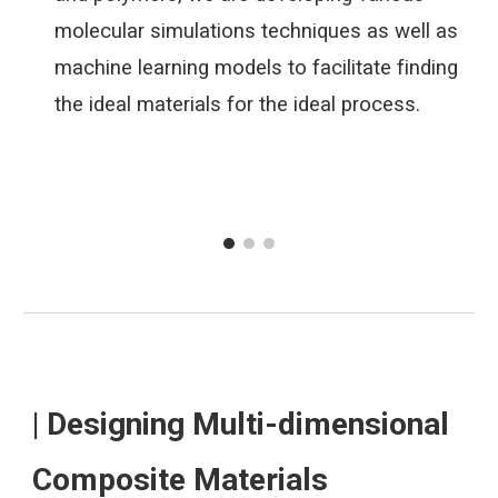
molecular simulations techniques as well as
machine learning models to facilitate finding
the ideal materials for the ideal process.
| Designing Multi-dimensional
Composite Materials