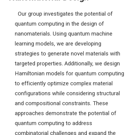
Our group investigates the potential of
quantum computing in the design of
nanomaterials. Using quantum machine
learning models, we are developing
strategies to generate novel materials with
targeted properties. Additionally, we design
Hamiltonian models for quantum computing
to efficiently optimize complex material
configurations while considering structural
and compositional constraints. These
approaches demonstrate the potential of
quantum computing to address
combinatorial challenges and expand the