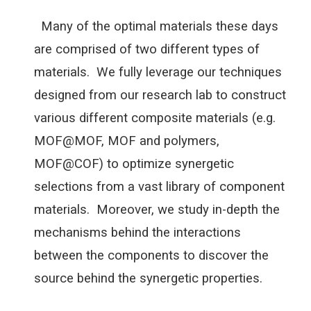
Many of the optimal materials these days
are comprised of two different types of
materials. We fully leverage our techniques
designed from our research lab to construct
various different composite materials (e.g.
MOF@MOF, MOF and polymers,
MOF@COF) to optimize synergetic
selections from a vast library of component
materials. Moreover, we study in-depth the
mechanisms behind the interactions
between the components to discover the
source behind the synergetic properties.